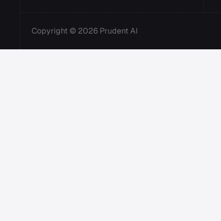
Copyright © 2026 Prudent AI