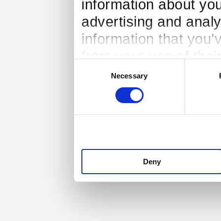
information about you
advertising and analy
information that you’
from your use of thei
Consent
Necessary
Selection
Deny