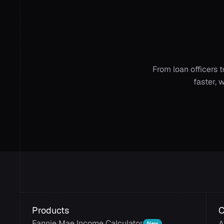
Get
AI
acro
From loan officers 
faster, 
Products
Fannie Mae Income Calculator
A
New