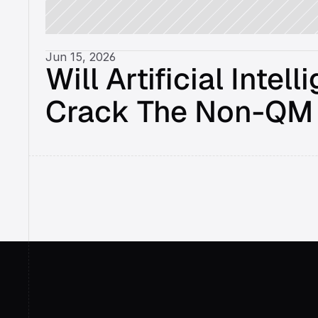
Jun 15, 2026
Will Artificial Intell
Crack The Non-QM