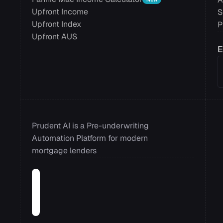
Upfront Income
S
Upfront Index
P
Upfront AUS
E
Prudent AI is a Pre-underwriting 
Automation Platform for modern 
mortgage lenders