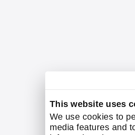
This website uses c
We use cookies to pe
media features and to