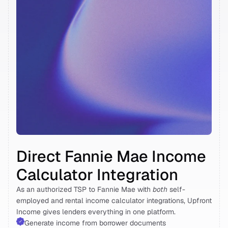
Direct Fannie Mae Income 
Calculator Integration 
As an authorized TSP to Fannie Mae with 
both
 self-
employed and rental income calculator integrations, Upfront 
Income gives lenders everything in one platform. 
Generate income from borrower documents 