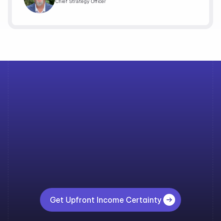
Chief Strategy Officer
A
loan
that
waits
on
income
is
a
loan
at
risk. 
Get
instant
income
qualification
with
Upfront
Income
and
move
forward
with
confidence
across
every
stage
of
the
lifecycle. 
Get Upfront Income Certainty 