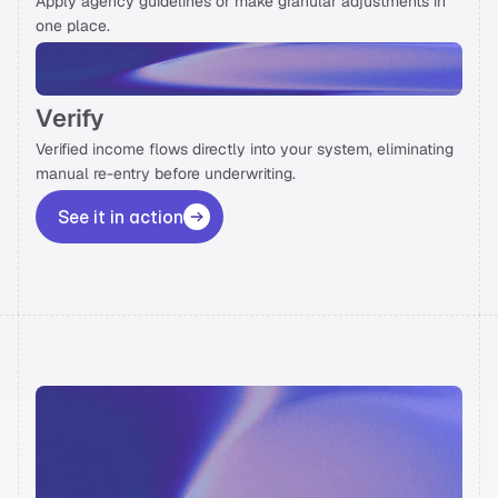
Apply agency guidelines or make granular adjustments in 
one place. 
Verify
Verified income flows directly into your system, eliminating 
manual re-entry before underwriting. 
See it in action