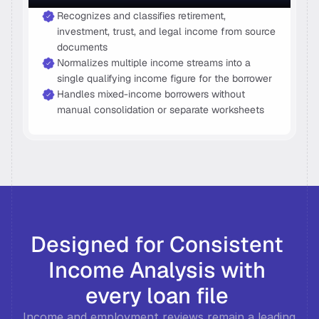
Recognizes and classifies retirement, 
investment, trust, and legal income from source 
documents 
Normalizes multiple income streams into a 
single qualifying income figure for the borrower 
Handles mixed-income borrowers without 
manual consolidation or separate worksheets 
Designed for Consistent 
Income Analysis with 
every loan file 
Income and employment reviews remain a leading 