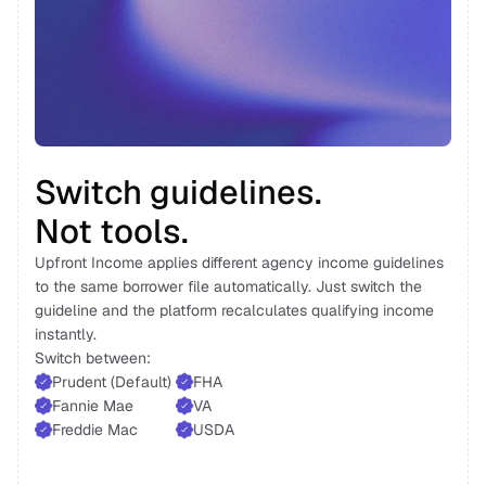
Switch guidelines. 
Not tools. 
Upfront Income applies different agency income guidelines 
to the same borrower file automatically. Just switch the 
guideline and the platform recalculates qualifying income 
instantly. 
Switch between: 
Prudent (Default) 
FHA 
Fannie Mae 
VA
Freddie Mac 
USDA 