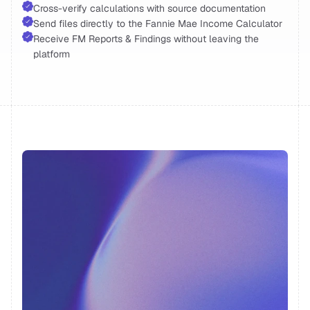
Cross-verify calculations with source documentation 
Send files directly to the Fannie Mae Income Calculator 
Receive FM Reports & Findings without leaving the 
platform