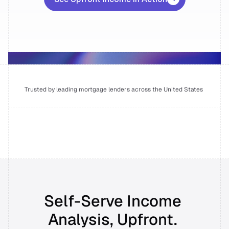
Wall of Love
INTEGRATIONS
API Integrations
Self-serve Broker Portal
Trusted by leading mortgage lenders across the United States 
RESOURCES
Blog
Success Stories
Self-Serve Income 
Prudent AI vs. Competitors
Analysis, Upfront. 
Newsroom