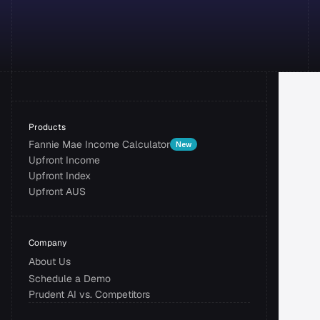
Products
Fannie Mae Income Calculator
New
Upfront Income
Upfront Index
Upfront AUS
Company
About Us
Schedule a Demo
Prudent AI vs. Competitors