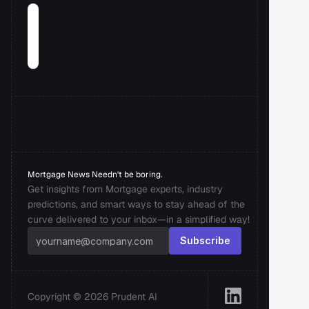
Mortgage News Needn't be boring.
Get insights from Mortgage experts, industry 
predictions, and smart ways to stay ahead of the 
curve delivered to your inbox—in a simplified way!
Subscribe
Copyright © 2026 Prudent AI