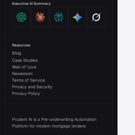
Executive AI Summary
Resources
Blog
Case Studies
Wall of Love
Newsroom
Terms of Service
Privacy and Security 
Privacy Policy
Prudent AI is a Pre-underwriting Automation 
Platform for modern mortgage lenders