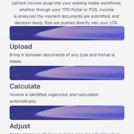
Upfront Income plugs into your existing intake workflows, 
whether through your TPO Portal or POS. Income 
On Air
is analyzed the moment documents are submitted, and 
decision-ready files are pushed directly into your LOS. 
Letter from Experts
Just In
Upload
Talk to us
Bring in borrower documents of any type and format at 
intake. 
Calculate
Income is identified, organized, and calculated 
automatically. 
Adjust