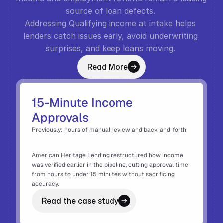
source of loan defects. 
Addressing Qualifying income at intake helps 
lenders catch issues early, avoid underwriting 
surprises, and keep loans moving. 
Read More
15-Minute Income 
Approvals
Previously: hours of manual review and back-and-forth 
American Heritage Lending restructured how income 
was verified earlier in the pipeline, cutting approval time 
from hours to under 15 minutes without sacrificing 
accuracy. 
Read the case study