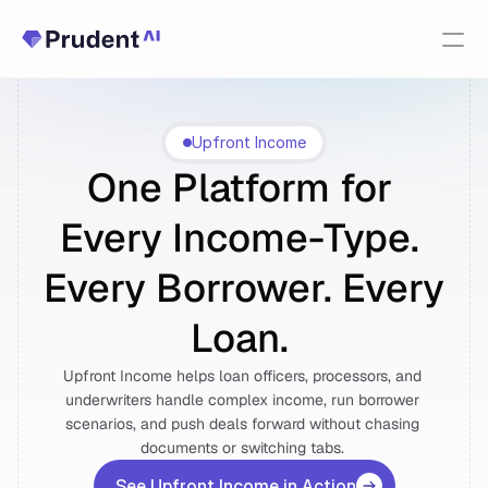
Resources
Upfront Income
Upfront Income
PRODUCTS
One Platform for 
Fannie Mae Income Calculator
Every Income-Type. 
Upfront Index
New
Every Borrower. Every 
Upfront Income
Loan. 
Upfront Income helps loan officers, processors, and 
Upfront AUS
underwriters handle complex income, run borrower 
scenarios, and push deals forward without chasing 
About Us
documents or switching tabs. 
See Upfront Income in Action