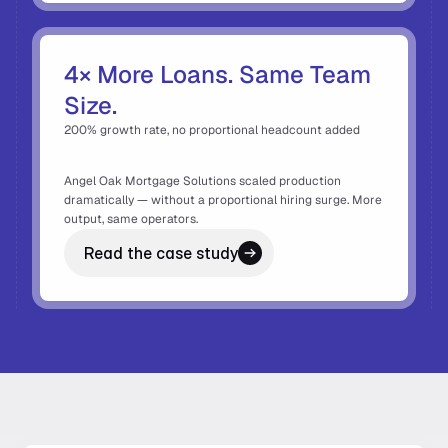
4× More Loans. Same Team 
Size. 
200% growth rate, no proportional headcount added 
Angel Oak Mortgage Solutions scaled production 
dramatically — without a proportional hiring surge. More 
output, same operators. 
Read the case study