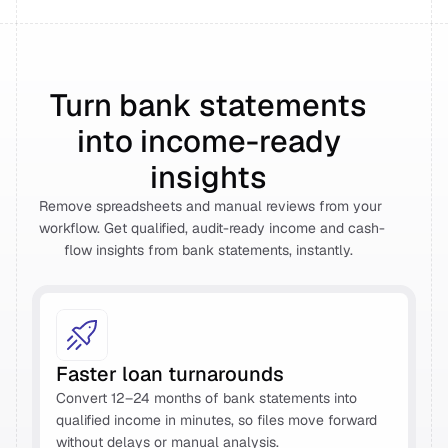
Turn bank statements 
into income-ready 
insights 
Remove spreadsheets and manual reviews from your 
workflow. Get qualified, audit-ready income and cash-
flow insights from bank statements, instantly.  
Faster loan turnarounds 
Convert 12–24 months of bank statements into 
qualified income in minutes, so files move forward 
without delays or manual analysis. 