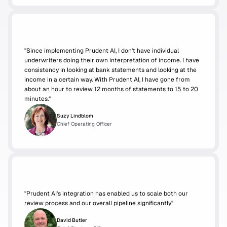
"
Since implementing Prudent AI, I don’t have individual 
underwriters doing their own interpretation of income. I have 
consistency in looking at bank statements and looking at the 
income in a certain way. With Prudent AI, I have gone from 
about an hour to review 12 months of statements to 15 to 20 
minutes."
Suzy Lindblom
Chief Operating Officer
"Prudent AI's integration has enabled us to scale both our 
review process and our overall pipeline significantly"
David Butler