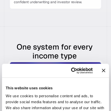
confident underwriting and investor review. 
One system for every 
income type 
Self-Employed 
Full business income analysis, from a single 
Schedule C to complex multi-entity structures, 
across tax years.
This website uses cookies
Recognizes all returns, K-1s, P&Ls, and balance 
We use cookies to personalise content and ads, to
sheets in a single pass 
provide social media features and to analyse our traffic.
Calculates qualifying income with addbacks, 
We also share information about your use of our site with