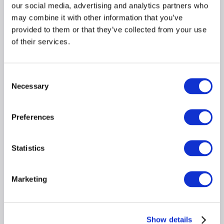
expense adjustments, and depletion across 
our social media, advertising and analytics partners who
years 
may combine it with other information that you’ve
Surfaces year-over-year trends and flags 
provided to them or that they’ve collected from your use
income decline before it reaches the 
of their services.
underwriter 
Consent
Necessary
Selection
Wage Earners 
Fast, accurate W-2 income analysis with every pay 
Preferences
component separated and documented for the file. 
Reads pay stubs, W-2s, VOEs, and employer 
statements— results in seconds, not hours 
Statistics
Breaks out base, overtime, bonus, and 
commission with guideline-based treatment for 
Marketing
each 
Detects earnings volatility and inconsistencies 
across pay periods automatically 
Show details