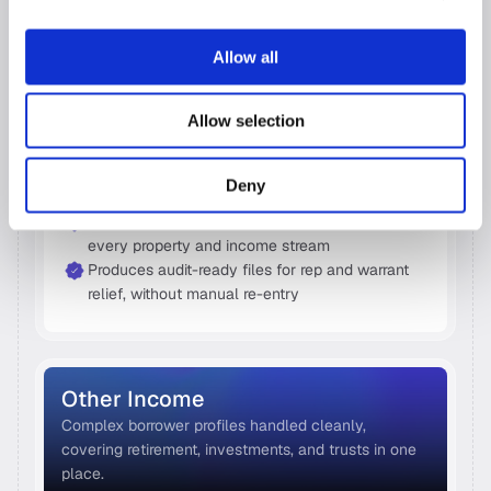
Rental Income  
Allow all
The only solution that calculates rental income 
natively or via Fannie Mae's calculator-as your file 
Allow selection
needs.
Extracts Schedule E data line by line, across 
Deny
multiple properties and tax years
Pulls Form 8825 data automatically, covering 
every property and income stream
Produces audit-ready files for rep and warrant 
relief, without manual re-entry
Other Income 
Complex borrower profiles handled cleanly, 
covering retirement, investments, and trusts in one 
place. 