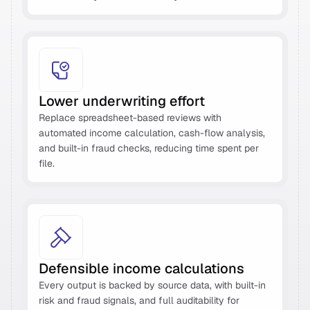
Lower underwriting effort 
Replace spreadsheet-based reviews with 
automated income calculation, cash-flow analysis, 
and built-in fraud checks, reducing time spent per 
file. 
Defensible income calculations 
Every output is backed by source data, with built-in 
risk and fraud signals, and full auditability for 