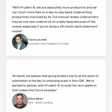
"With Prudent AI, we are absolutely more productive and we 
can touch more files on a day-to-day basis. Underwriting 
productivity improved by 4x. Full manual review underwriters 
may do one new underwrite on a daily basis because of the 
review, especially if you’re doing a 24-month bank-statement 
review."
Travis LaLonde
Executive Vice President of Credit
"
At Newfi, we believe that giving brokers clarity at the point of 
submission is the key to unlocking scale in Non-QM.  We’re 
excited to partner with Prudent AI to build the tech platform 
that makes this future possible."
Steve Abreu
CEO - Newfi Lending