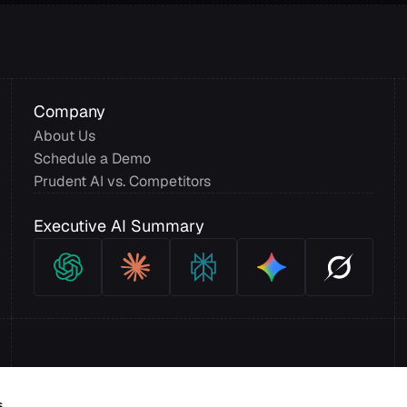
Company
About Us
Schedule a Demo
Prudent AI vs. Competitors
Executive AI Summary
s