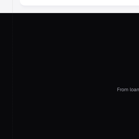
Ge
ac
From loan