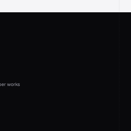
ork
ion
er works 