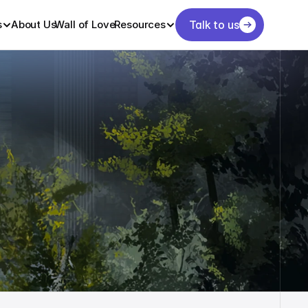
s
About Us
Wall of Love
Resources
Talk to us