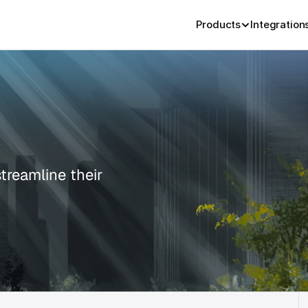
Products
Integration
reamline their 