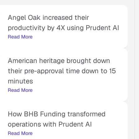
Angel Oak increased their 
productivity by 4X using Prudent AI
Read More
American heritage brought down 
their pre-approval time down to 15 
minutes
Read More
How BHB Funding transformed 
operations with Prudent AI
Read More