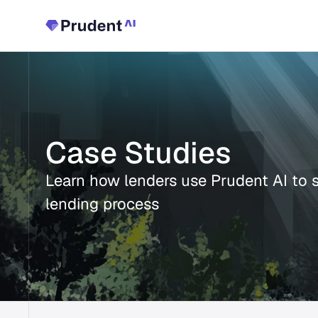
Case Studies
Learn how lenders use Prudent AI to st
lending process