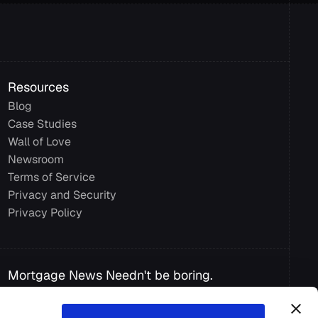
Resources
Blog
Case Studies
Wall of Love
Newsroom
Terms of Service
Privacy and Security 
Privacy Policy
Mortgage News Needn't be boring.
Get insights from Mortgage experts, 
industry predictions, and smart ways to 