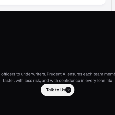
t
AI
Co-pilots
that
w
ross
your
organizat
 officers to underwriters, Prudent AI ensures each team memb
faster, with less risk, and with confidence in every loan file
Talk to Us