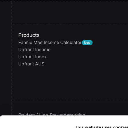
Products
Fannie Mae Income Calculator
New
Upfront Income
Upfront Index
Upfront AUS
Prudent AI is a Pre-underwriting 
Automation Platform for modern 
This website uses cookie