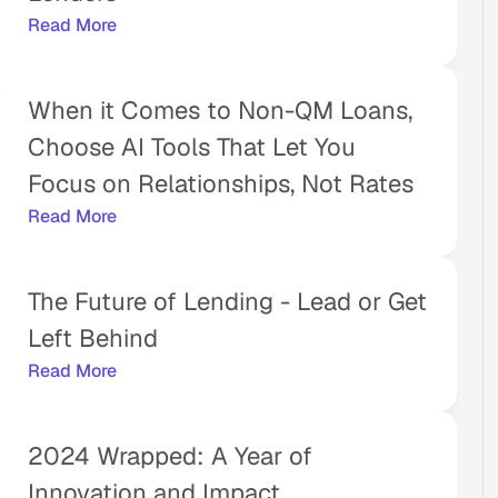
Read More
When it Comes to Non-QM Loans, 
Choose AI Tools That Let You 
Focus on Relationships, Not Rates
Read More
The Future of Lending - Lead or Get 
Left Behind
Read More
2024 Wrapped: A Year of 
Innovation and Impact