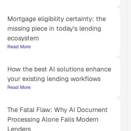
Mortgage eligibility certainty: the 
missing piece in today's lending 
ecosystem
Read More
How the best AI solutions enhance 
your existing lending workflows
Read More
The Fatal Flaw: Why AI Document 
Processing Alone Fails Modern 
Lenders