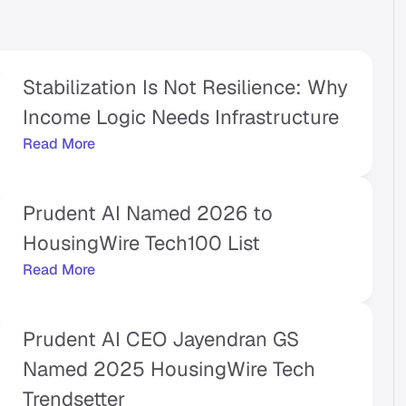
Stabilization Is Not Resilience: Why 
Income Logic Needs Infrastructure 
Read More
Prudent AI Named 2026 to 
HousingWire Tech100 List 
Read More
Prudent AI CEO Jayendran GS 
Named 2025 HousingWire Tech 
Trendsetter