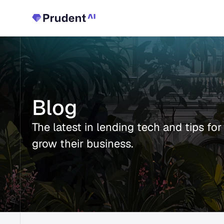
Blog
The latest in lending tech and tips for
grow their business.