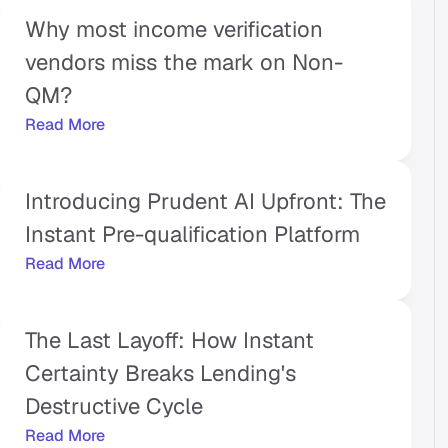
Why most income verification 
vendors miss the mark on Non-
QM?
Read More
Introducing Prudent AI Upfront: The 
Instant Pre-qualification Platform
Read More
The Last Layoff: How Instant 
Certainty Breaks Lending's 
Destructive Cycle
Read More