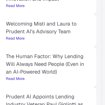
Read More
Welcoming Misti and Laura to 
Prudent AI's Advisory Team
Read More
The Human Factor: Why Lending 
Will Always Need People (Even in 
an AI-Powered World)
Read More
Prudent AI Appoints Lending 
Industry Veteran Paul Gigliotti as 