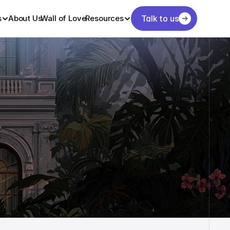
s
About Us
Wall of Love
Resources
Talk to us