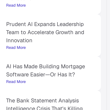
Read More
Prudent AI Expands Leadership 
Team to Accelerate Growth and 
Innovation
Read More
AI Has Made Building Mortgage 
Software Easier—Or Has It?
Read More
The Bank Statement Analysis 
Intelligence Crisis That's Killing 