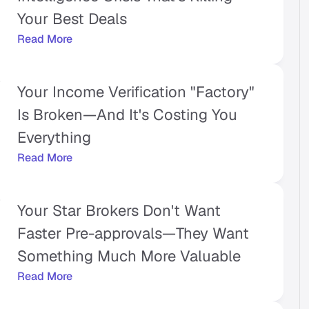
Your Best Deals
Read More
Your Income Verification "Factory" 
Is Broken—And It's Costing You 
Everything
Read More
Your Star Brokers Don't Want 
Faster Pre-approvals—They Want 
Something Much More Valuable
Read More