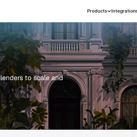
Products
Integration
 lenders to scale and 