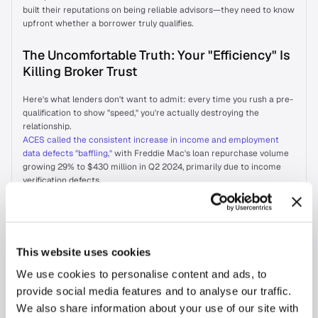
built their reputations on being reliable advisors—they need to know 
upfront whether a borrower truly qualifies.
The Uncomfortable Truth: Your "Efficiency" Is 
Killing Broker Trust
Here's what lenders don't want to admit: every time you rush a pre-
qualification to show "speed," you're actually destroying the 
relationship.
ACES called the consistent increase in income and employment 
data defects "baffling,"
 with Freddie Mac's loan repurchase volume 
growing 29% to $430 million in Q2 2024, primarily due to income 
verification defects.
Your star broker just lost credibility with their client because your 
"fast" pre-qualification was wrong. They're not thanking you for the 
speed—they're questioning whether to send you their next deal.
The Broker's Secret Ranking System
This website uses cookies
We use cookies to personalise content and ads, to
A broker partner's preferred lender is typically the one with whom 
provide social media features and to analyse our traffic.
they have the deepest relationship
, the one they can trust to deliver 
consistent, high-quality service.
We also share information about your use of our site with