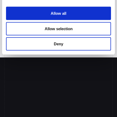
more valuable—the certainty that their pre-qualification numbers 
will actually survive the underwriting process—and they'll never 
Allow all
want to work with anyone else.
Because in the mortgage business, accuracy isn't just more 
valuable than speed. It's the foundation of trust.
Allow selection
Ready to give your brokers pre-qualification certainty that lasts? 
Discover how Prudent AI's TPO portal transforms the entire lending 
Deny
relationship.
Put
AI
Co-pilots
to
Work
Across
your
Lending
Team