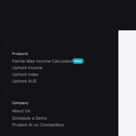
Book a Demo
Products
Fannie Mae Income Calculator
New
Upfront Income
Upfront Index
Upfront AUS
Company
About Us
Schedule a Demo
Prudent AI vs. Competitors