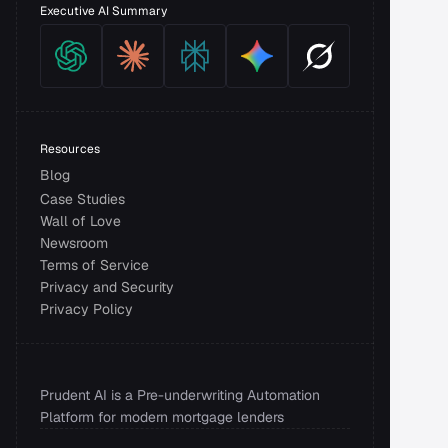
Executive AI Summary
Resources
Blog
Case Studies
Wall of Love
Newsroom
Terms of Service
Privacy and Security 
Privacy Policy
Prudent AI is a Pre-underwriting Automation 
Platform for modern mortgage lenders