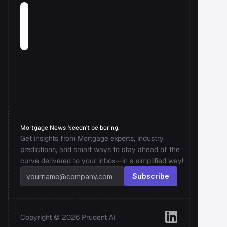
Mortgage News Needn't be boring.
Get insights from Mortgage experts, industry 
predictions, and smart ways to stay ahead of the 
curve delivered to your inbox—in a simplified way!
Subscribe
Copyright © 2026 Prudent AI