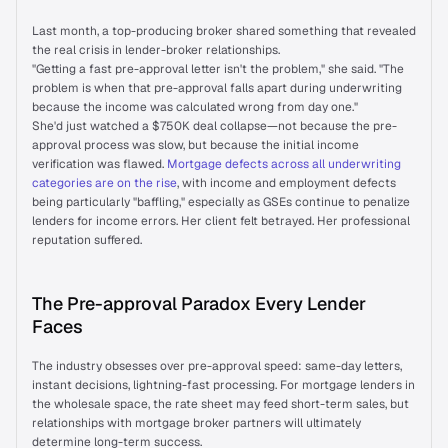
Wall of Love
Last month, a top-producing broker shared something that revealed 
the real crisis in lender-broker relationships.
"Getting a fast pre-approval letter isn't the problem," she said. "The 
INTEGRATIONS
problem is when that pre-approval falls apart during underwriting 
because the income was calculated wrong from day one."
API Integrations
She'd just watched a $750K deal collapse—not because the pre-
approval process was slow, but because the initial income 
verification was flawed. 
Mortgage defects across all underwriting 
Self-serve Broker Portal
categories are on the rise
, with income and employment defects 
being particularly "baffling," especially as GSEs continue to penalize 
lenders for income errors. Her client felt betrayed. Her professional 
reputation suffered.
RESOURCES
Blog
The Pre-approval Paradox Every Lender 
Faces
Success Stories
The industry obsesses over pre-approval speed: same-day letters, 
instant decisions, lightning-fast processing. For mortgage lenders in 
Prudent AI vs. Competitors
the wholesale space, the rate sheet may feed short-term sales, but 
relationships with mortgage broker partners will ultimately 
determine long-term success.
Newsroom