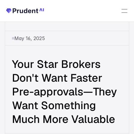
Resources
May 16, 2025
PRODUCTS
Fannie Mae Income Calculator
Your Star Brokers 
Upfront Index
New
Don't Want Faster 
Pre-approvals—They 
Upfront Income
Want Something 
Upfront AUS
Much More Valuable
About Us