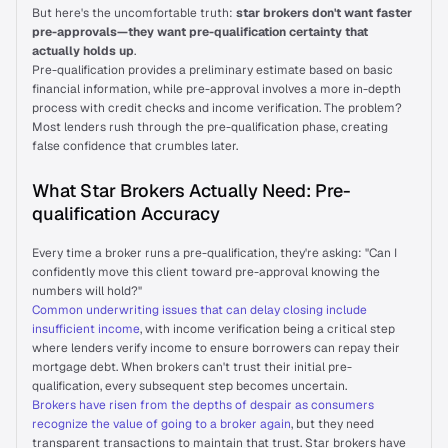
But here's the uncomfortable truth: 
star brokers don't want faster 
pre-approvals—they want pre-qualification certainty that 
On Air
actually holds up
.
Pre-qualification provides a preliminary estimate based on basic 
financial information, while pre-approval involves a more in-depth 
Letter from Experts
process with credit checks and income verification. The problem? 
Just In
Most lenders rush through the pre-qualification phase, creating 
false confidence that crumbles later.
Talk to us
What Star Brokers Actually Need: Pre-
qualification Accuracy
Every time a broker runs a pre-qualification, they're asking: "Can I 
confidently move this client toward pre-approval knowing the 
numbers will hold?"
Common underwriting issues that can delay closing include 
insufficient income
, with income verification being a critical step 
where lenders verify income to ensure borrowers can repay their 
mortgage debt. When brokers can't trust their initial pre-
qualification, every subsequent step becomes uncertain.
Brokers have risen from the depths of despair as consumers 
recognize the value of going to a broker again
, but they need 
transparent transactions to maintain that trust. Star brokers have 