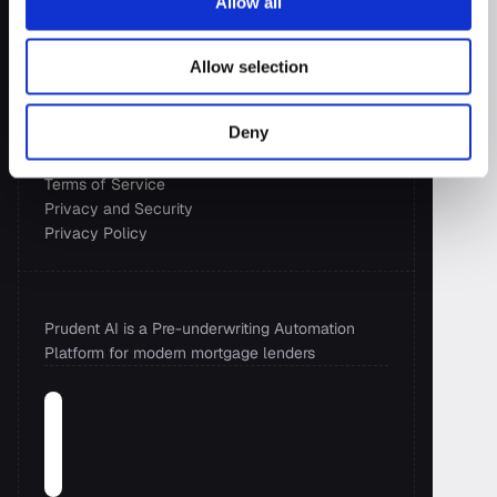
Allow all
Resources
Allow selection
Blog
Case Studies
Deny
Wall of Love
Newsroom
Terms of Service
Privacy and Security 
Privacy Policy
Prudent AI is a Pre-underwriting Automation 
Platform for modern mortgage lenders