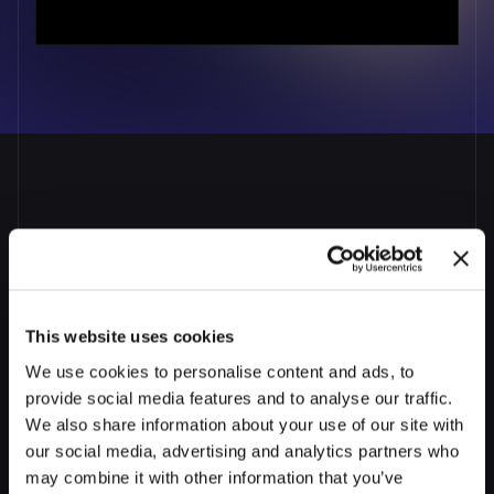
Wall of Love
INTEGRATIONS
API Integrations
Self-serve Broker Portal
Get
AI
Co-pilots
that
work
RESOURCES
across
your
organization
Blog
From
loan
officers
to
underwriters,
Prudent
AI
ensures
each
team
member
works
faster,
with
less
This website uses cookies
risk,
and
with
confidence
in
every
loan
file
Success Stories
We use cookies to personalise content and ads, to
Talk to Us
provide social media features and to analyse our traffic.
We also share information about your use of our site with
Prudent AI vs. Competitors
our social media, advertising and analytics partners who
may combine it with other information that you’ve
Newsroom