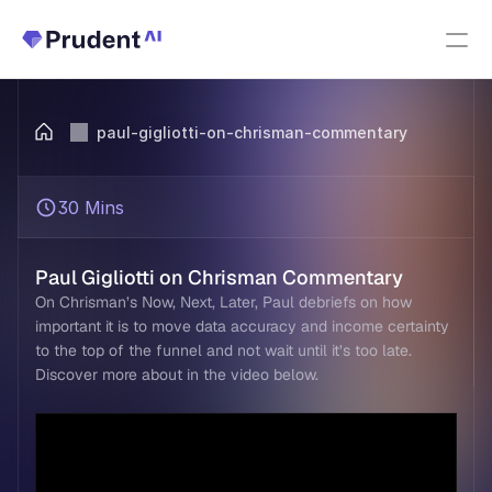
Resources
paul-gigliotti-on-chrisman-commentary
PRODUCTS
Fannie Mae Income Calculator
30 Mins
Upfront Index
New
Paul Gigliotti on Chrisman Commentary
On Chrisman’s Now, Next, Later, Paul debriefs on how 
Upfront Income
important it is to move data accuracy and income certainty 
to the top of the funnel and not wait until it’s too late. 
Discover more about in the video below.  
Upfront AUS
About Us