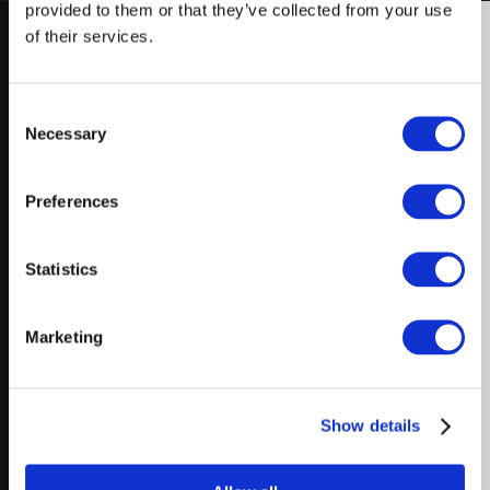
provided to them or that they’ve collected from your use
of their services.
On Air
Products
Consent
Fannie Mae Income Calculator
New
Letter from Experts
Just In
Necessary
Upfront Income
Selection
Upfront Index
Talk to us
Upfront AUS
Preferences
Company
Statistics
About Us
Schedule a Demo
Marketing
Prudent AI vs. Competitors
Executive AI Summary
Show details