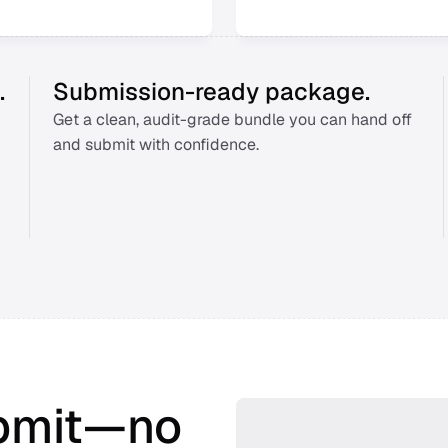
.
Submission-ready package.
Get a clean, audit-grade bundle you can hand off 
and submit with confidence. 
bmit—no 