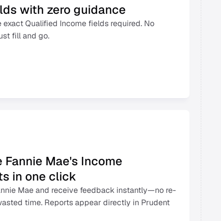
elds with zero guidance 
 exact Qualified Income fields required. No 
t fill and go. 
e Fannie Mae's Income 
s in one click 
Fannie Mae and receive feedback instantly—no re-
wasted time. Reports appear directly in Prudent 