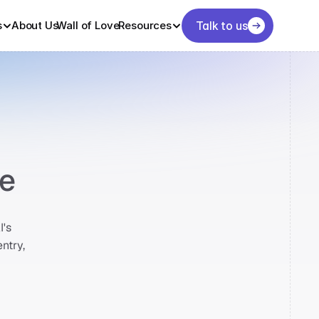
s
About Us
Wall of Love
Resources
Talk to us
me
's 
try, 