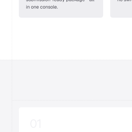
in one console. 
01