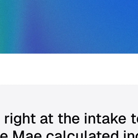
 right at the intake t
e Mae calculated i