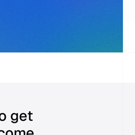
o get 
ncome.