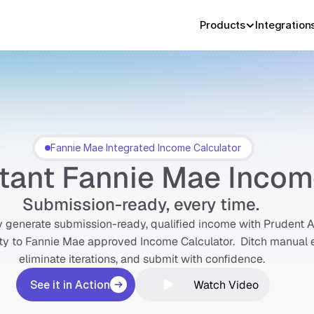
Products
Integration
Fannie Mae Integrated Income Calculator
Fannie Mae Integrated Income Calculator
stant Fannie Mae Inco
Submission-ready, every time. 
y generate submission-ready, qualified income with Prudent AI
ty to Fannie Mae approved Income Calculator.  Ditch manual en
eliminate iterations, and submit with confidence. 
Watch Video
See it in Action