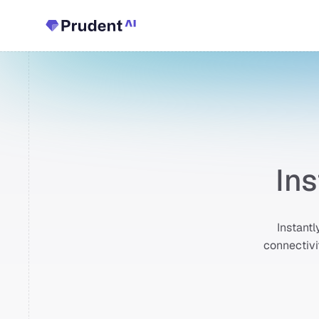
In
Instantl
connectivi