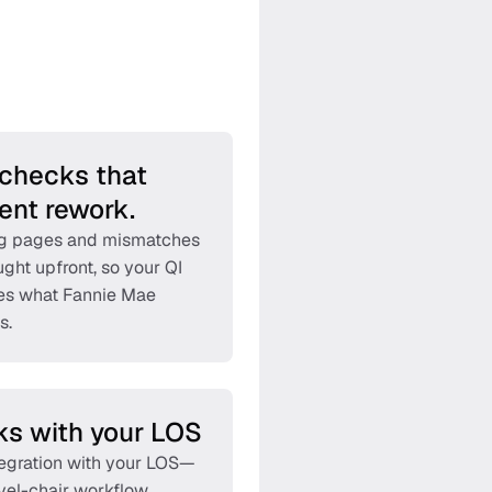
checks that 
ent rework.
g pages and mismatches 
ght upfront, so your QI 
s what Fannie Mae 
s. 
s with your LOS
tegration with your LOS—
vel-chair workflow. 