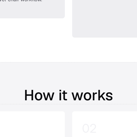
How it works
02