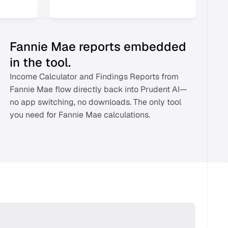
Fannie Mae reports embedded 
in the tool.
Income Calculator and Findings Reports from 
Fannie Mae flow directly back into Prudent AI—
no app switching, no downloads. The only tool 
you need for Fannie Mae calculations. 