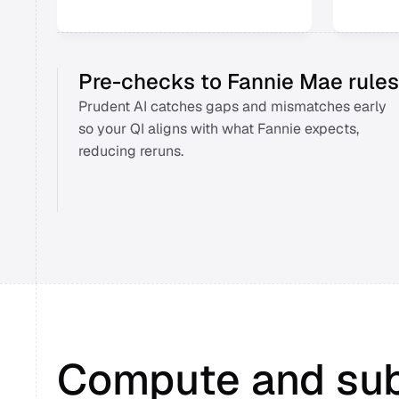
Pre-checks to Fannie Mae rules
Prudent AI catches gaps and mismatches early 
so your QI aligns with what Fannie expects, 
reducing reruns. 
Compute and su