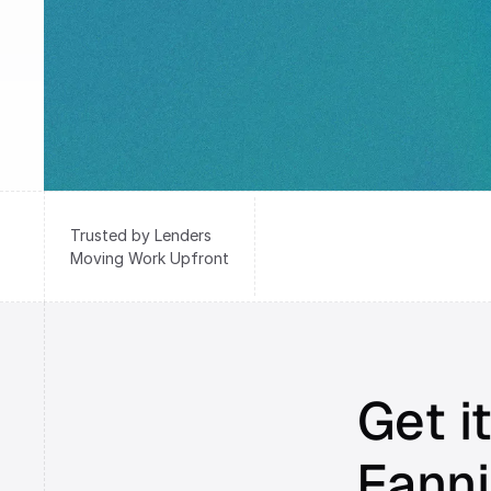
Trusted by Lenders
Moving Work Upfront
Get it
Fanni