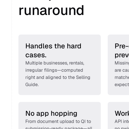
runaround 
Handles the hard 
Pre-
cases.
prev
Multiple businesses, rentals, 
Missin
irregular filings—computed 
are cau
right and aligned to the Selling 
matche
Guide. 
expect
No app hopping
Work
From document upload to QI to 
API in
submission-ready package—all 
no swi