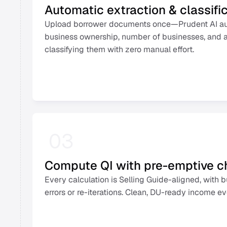
Automatic extraction & classifi
Upload borrower documents once—Prudent AI auto
business ownership, number of businesses, and al
classifying them with zero manual effort. 
03
Compute QI with pre-emptive 
Every calculation is Selling Guide-aligned, with b
errors or re-iterations. Clean, DU-ready income ev