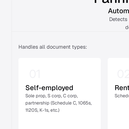
Automa
Detects 
d
Handles all document types: 
01
0
Self-employed
Ren
Sole prop, S corp, C corp, 
Schedu
partnership (Schedule C, 1065s, 
1120S, K-1s, etc.) 