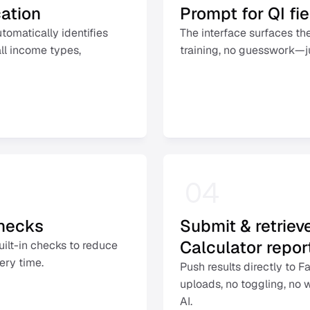
cation
Prompt for QI fi
matically identifies 
The interface surfaces the
l income types, 
training, no guesswork—jus
04
checks
Submit & retriev
Calculator report
uilt-in checks to reduce 
ery time. 
Push results directly to 
uploads, no toggling, no 
AI. 