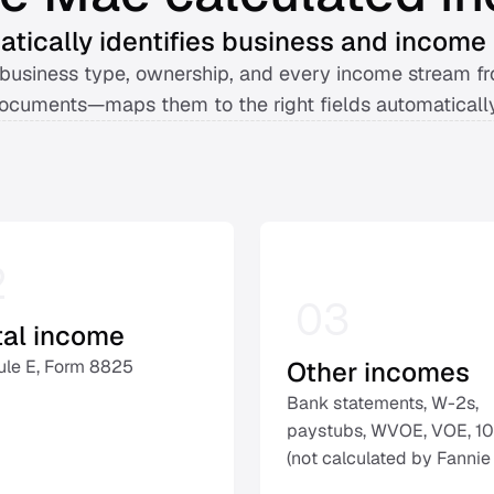
tically identifies business and income 
business type, ownership, and every income stream fr
ocuments—maps them to the right fields automatically
2
03
tal income
Other incomes
le E, Form 8825 
Bank statements, W-2s, 
paystubs, WVOE, VOE, 10
(not calculated by Fannie