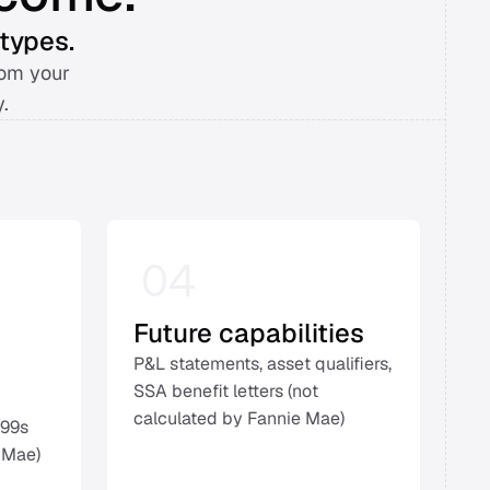
types. 
om your 
. 
04
Future capabilities
P&L statements, asset qualifiers, 
SSA benefit letters (not 
calculated by Fannie Mae) 
99s 
 Mae) 