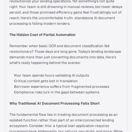
revolutionize your lending operations. Yet something's not quite 
Wall of Love
right. Your team is still drowning in manual reviews, borrower delays 
persist, and those promised efficiency gains feel frustratingly out of 
reach. Here's the uncomfortable truth: standalone AI document 
processing is failing modern lenders.
INTEGRATIONS
API Integrations
The Hidden Cost of Partial Automation
Remember when basic OCR and document classification felt 
Self-serve Broker Portal
revolutionary? Those days are long gone. Today's lending landscape 
demands more than just converting documents into data. Here's 
what's really happening behind the scenes:
RESOURCES
Your team spends hours validating AI outputs
Blog
Critical context gets lost in translation
Borrower experience suffers from fragmented processes
Compliance risks lurk in the gaps between systems
Success Stories
Why Traditional AI Document Processing Falls Short
Prudent AI vs. Competitors
The fundamental flaw lies in treating document processing as an 
isolated function rather than part of an interconnected lending 
ecosystem. Consider this: a typical loan application requires 
Newsroom
processing bank statements, tax returns, pay stubs, and more. While 