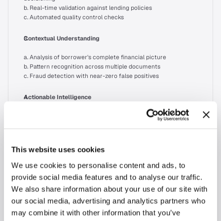
b. Real-time validation against lending policies
c. Automated quality control checks
Contextual Understanding
a. Analysis of borrower's complete financial picture
b. Pattern recognition across multiple documents
c. Fraud detection with near-zero false positives
Actionable Intelligence
a. Instant income qualification insights
b. Automated missing document notifications
c. Risk assessment recommendations
This website uses cookies
The Path Forward
We use cookies to personalise content and ads, to
The future belongs to lenders who recognize that document 
provide social media features and to analyse our traffic.
processing is just one piece of the puzzle. Success requires:
We also share information about your use of our site with
our social media, advertising and analytics partners who
Implementing end-to-end AI solutions that understand lending 
may combine it with other information that you’ve
workflows