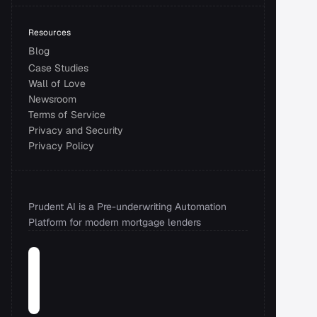
Resources
Blog
Case Studies
Wall of Love
Newsroom
Terms of Service
Privacy and Security 
Privacy Policy
Prudent AI is a Pre-underwriting Automation 
Platform for modern mortgage lenders