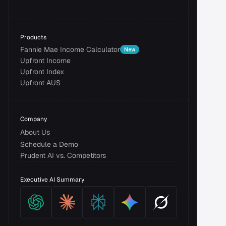
Products
Fannie Mae Income Calculator
New
Upfront Income
Upfront Index
Upfront AUS
Company
About Us
Schedule a Demo
Prudent AI vs. Competitors
Executive AI Summary