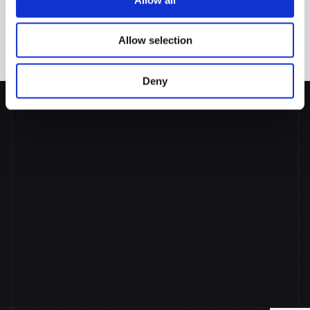
Are you ready
 to move beyond basic document processing and 
transform your lending operations? The future of lending 
automation is here, and it's far more powerful than simple 
Allow selection
document processing alone.
Deny
Put
AI
Co-pilots
to
Work
Across
your
Lending
Team
Book a Demo