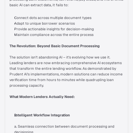
basic AI can extract data, it fails to:
On Air
Connect dots across multiple document types
Adapt to unique borrower scenarios
Provide actionable insights for decision-making
Letter from Experts
Just In
Maintain compliance across the entire process
The Revolution: Beyond Basic Document Processing
Talk to us
The solution isn't abandoning AI – it's evolving how we use it. 
Leading lenders are now embracing comprehensive AI ecosystems 
that transform the entire lending workflow. As demonstrated by 
Prudent AI's implementations, modern solutions can reduce income 
verification time from hours to minutes while quadrupling loan 
processing capacity.
What Modern Lenders Actually Need:
Intelligent Workflow Integration
a. Seamless connection between document processing and 
decisioning