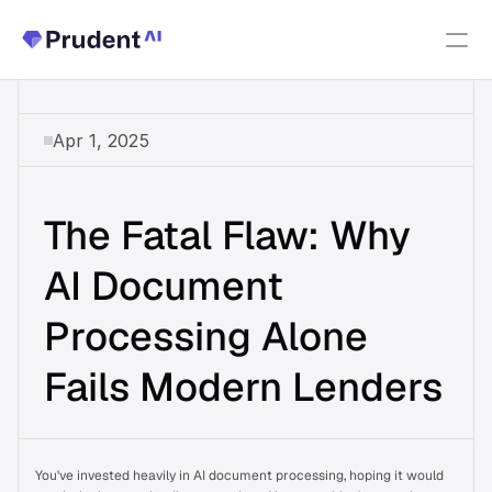
Resources
Apr 1, 2025
PRODUCTS
Fannie Mae Income Calculator
The Fatal Flaw: Why 
Upfront Index
New
AI Document 
Processing Alone 
Upfront Income
Fails Modern Lenders
Upfront AUS
About Us
You've invested heavily in AI document processing, hoping it would 